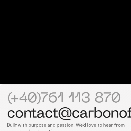
(+40)761 113 870
contact@carbono
Built with purpose and passion. We’d love to hear from 