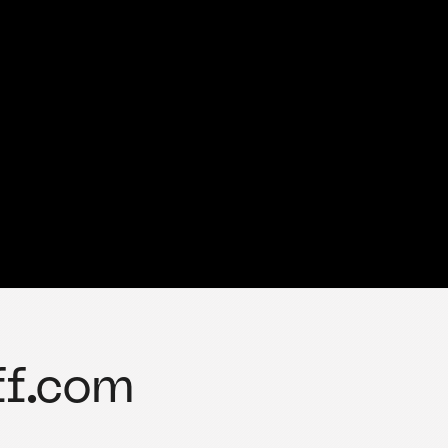
ff.com