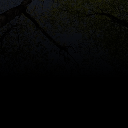
on
Secures
Romania’s
La