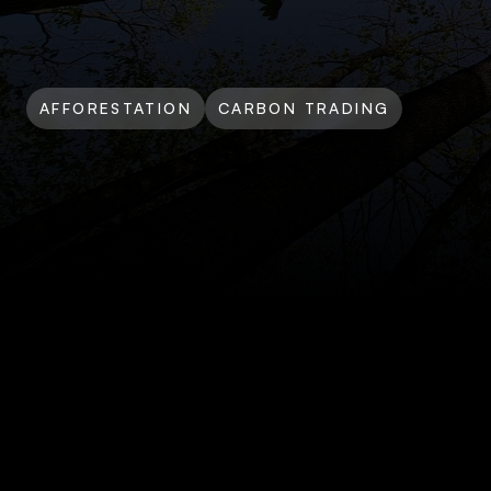
AFFORESTATION
CARBON TRADING
Silvador
Climate
Acti
Offtake
Agreement
Dec 15, 2024 