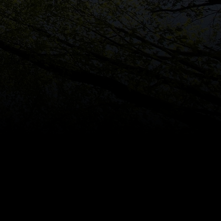
rgest
Carbon
Offset